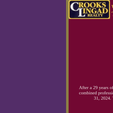
After a 29 years o
combined professio
31, 2024. 