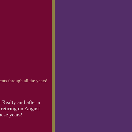
ents through all the years!
 Realty and after a
 retiring on August
hese years!