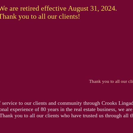
We are retired effective August 31, 2024.
Thank you to all our clients!
Thank you to all our cli
f service to our clients and community through Crooks Lingad
nal experience of 80 years in the real estate business, we are
Thank you to all our clients who have trusted us through all t